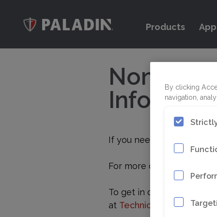
Products
App
Non-Warra
Informati
By clicking Acce
navigation, analy
Strict
If you need to return an i
Functi
For more details, please r
Perfor
To get in contact with our
Target
at
Technicalservice@epir