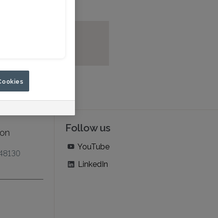
Cookies
Follow us
ion
YouTube
 48130
LinkedIn