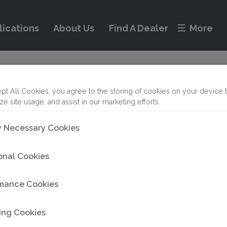
lications
About Us
Find A Dealer
More
nty Service and Re
on
pt All Cookies, you agree to the storing of cookies on your device 
ze site usage, and assist in our marketing efforts.
ly Necessary Cookies
tem outside of our warranty policy, we’ve got you co
onal Cookies
eview our non-warranty return guidelines by clicking
mance Cookies
 Technical Services Department, call +1 (833) 723-184
ing Cookies
oc.com
.