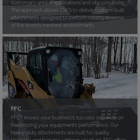
customer’s unique applications and site conditions.
This approach allows CWS to deliver custom-built
attachments designed to perform reliably in some
of the world’s harshest environments.
FFC
®
FFC
knows your business’s success depends on
maximizing your equipment’s performance. Our
heavy-duty attachments are built for quality,
reliability, and features you can count on. FFC offers