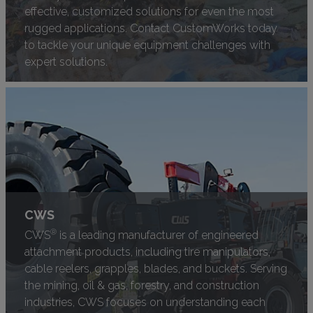
effective, customized solutions for even the most
rugged applications. Contact CustomWorks today
to tackle your unique equipment challenges with
expert solutions.
CWS
®
CWS
is a leading manufacturer of engineered
attachment products, including tire manipulators,
cable reelers, grapples, blades, and buckets. Serving
the mining, oil & gas, forestry, and construction
industries, CWS focuses on understanding each