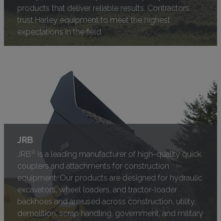
products that deliver reliable results. Contractors
trust Harley equipment to meet the highest
expectations in the field.
JRB
®
JRB
is a leading manufacturer of high-quality quick
couplers and attachments for construction
equipment. Our products are designed for hydraulic
excavators, wheel loaders, and tractor-loader
backhoes and are used across construction, utility,
demolition, scrap handling, government, and military