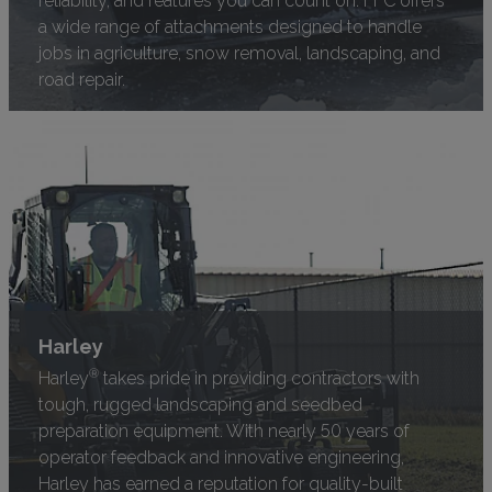
a wide range of attachments designed to handle
jobs in agriculture, snow removal, landscaping, and
road repair.
Harley
®
Harley
takes pride in providing contractors with
tough, rugged landscaping and seedbed
preparation equipment. With nearly 50 years of
operator feedback and innovative engineering,
Harley has earned a reputation for quality-built