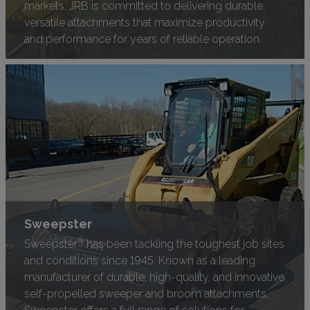
markets. JRB is committed to delivering durable,
versatile attachments that maximize productivity
and performance for years of reliable operation.
Sweepster
®
Sweepster
has been tackling the toughest job sites
and conditions since 1945. Known as a leading
manufacturer of durable, high-quality, and innovative
self-propelled sweeper and broom attachments,
Sweepster offers a full range of solutions for