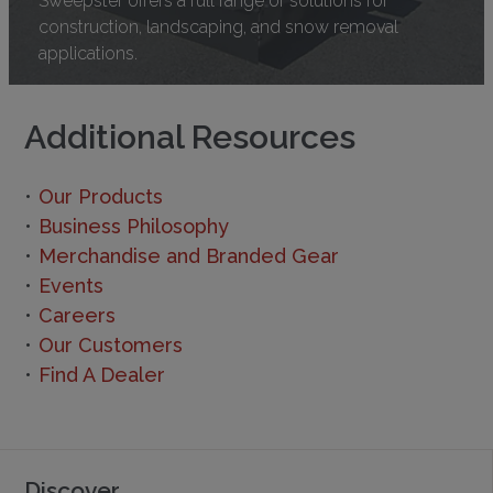
construction, landscaping, and snow removal
applications.
Additional Resources
Our Products
Business Philosophy
Merchandise and Branded Gear
Events
Careers
Our Customers
Find A Dealer
Discover