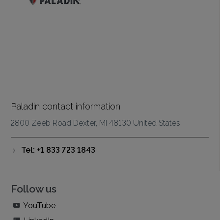
Paladin contact information
2800 Zeeb Road Dexter, MI 48130 United States
Tel: +1 833 723 1843
Follow us
YouTube