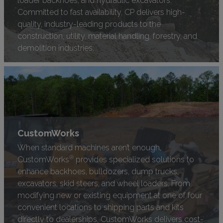
Committed to fast availability, CP delivers high-
quality, industry-leading products to the
construction, utility, material handling, forestry, and
demolition industries.
CustomWorks
When standard machines aren’t enough,
®
CustomWorks
provides specialized solutions to
enhance backhoes, bulldozers, dump trucks,
excavators, skid steers, and wheel loaders. From
modifying new or existing equipment at one of four
convenient locations to shipping parts and kits
directly to dealerships, CustomWorks delivers cost-