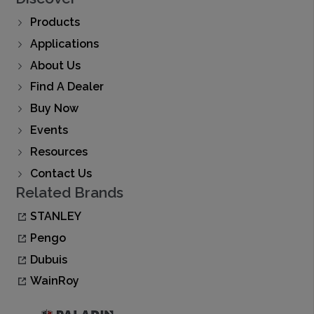
Products
Applications
About Us
Find A Dealer
Buy Now
Events
Resources
Contact Us
Related Brands
STANLEY
Pengo
Dubuis
WainRoy