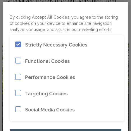
specialized brands offering everything from
dedicated work tools to custom solutions for
small compact carriers and large excavators,
By clicking Accept All Cookies, you agree to the storing
Paladin provides the perfect attachment
of cookies on your device to enhance site navigation,
analyze site usage, and assist in our marketing efforts.
solution for every application.
Strictly Necessary Cookies
Functional Cookies
Performance Cookies
Targeting Cookies
Bradco
Social Media Cookies
®
Bradco
has been enhancing the versatility and
productivity of skid steer loaders and compact
utility tractors since 1964. With over 50 years of