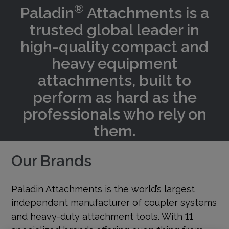
®
Paladin
Attachments is a
trusted global leader in
high-quality compact and
heavy equipment
attachments, built to
perform as hard as the
professionals who rely on
them.
Our Brands
Paladin Attachments is the world’s largest
independent manufacturer of coupler systems
and heavy-duty attachment tools. With 11