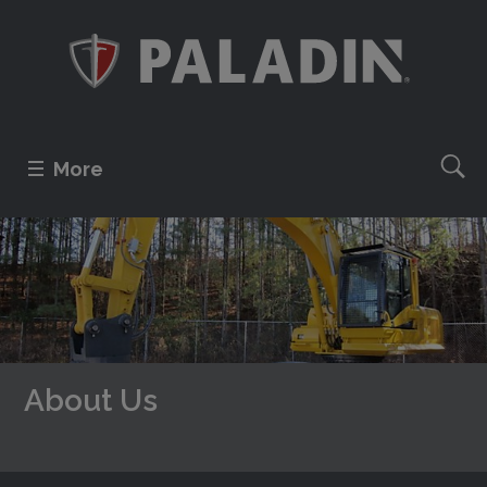
More
About Us