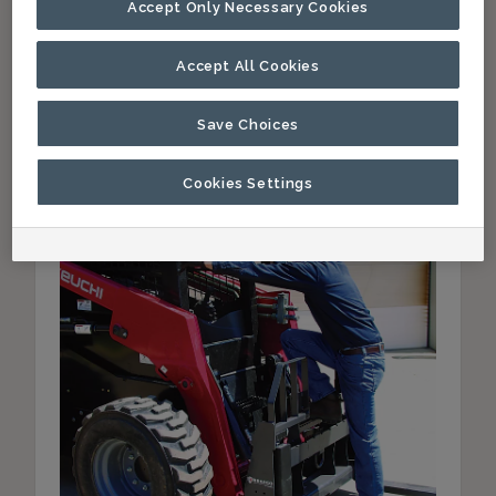
Accept Only Necessary Cookies
Accept All Cookies
Paladin Attachments Expands
Save Choices
Bradco Pallet Fork Offering
May 16, 2016
Cookies Settings