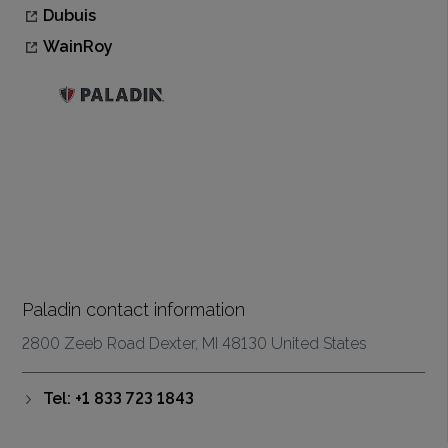
Dubuis
WainRoy
Paladin contact information
2800 Zeeb Road Dexter, MI 48130 United States
Tel: +1 833 723 1843