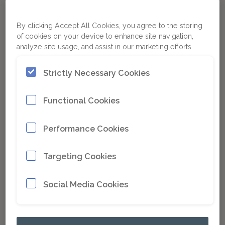
By clicking Accept All Cookies, you agree to the storing
of cookies on your device to enhance site navigation,
analyze site usage, and assist in our marketing efforts.
Strictly Necessary Cookies
Functional Cookies
Performance Cookies
Targeting Cookies
Paladin Attachments is pleased to
introduce the latest model in collection
Social Media Cookies
sweepers from Sweepster, the SB215.
Read more