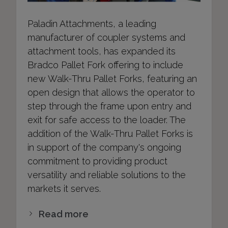
Paladin Attachments, a leading
manufacturer of coupler systems and
attachment tools, has expanded its
Bradco Pallet Fork offering to include
new Walk-Thru Pallet Forks, featuring an
open design that allows the operator to
step through the frame upon entry and
exit for safe access to the loader. The
addition of the Walk-Thru Pallet Forks is
in support of the company's ongoing
commitment to providing product
versatility and reliable solutions to the
markets it serves.
Read more