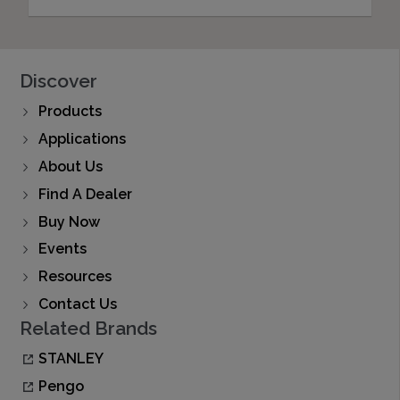
Discover
Products
Applications
About Us
Find A Dealer
Buy Now
Events
Resources
Contact Us
Related Brands
STANLEY
Pengo