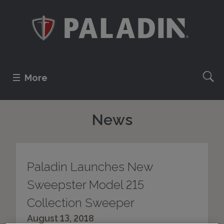
More
News
Paladin Launches New
Sweepster Model 215
Collection Sweeper
August 13, 2018