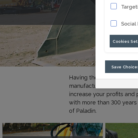
Target
Social
Cookies Set
Save Choice
Having the right tools fo
manufactures hundreds of 
increase your profits and 
with more than 300 years 
of Paladin.