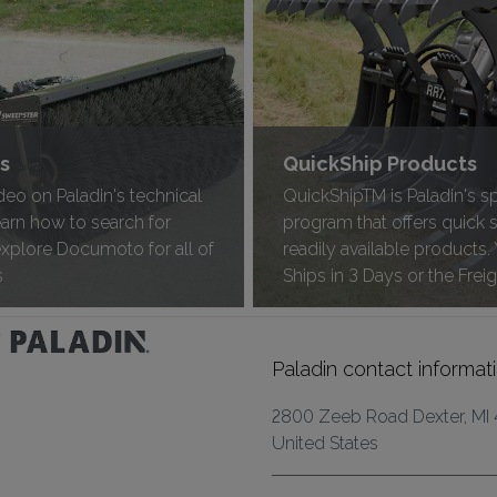
ts
QuickShip Products
deo on Paladin's technical
QuickShipTM is Paladin's s
learn how to search for
program that offers quick 
explore Documoto for all of
readily available products.
s
Ships in 3 Days or the Freig
Paladin contact informat
2800 Zeeb Road Dexter, MI
United States