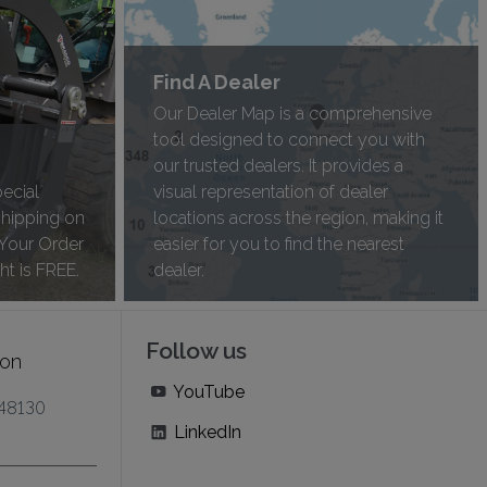
Find A Dealer
Our Dealer Map is a comprehensive
tool designed to connect you with
our trusted dealers. It provides a
pecial
visual representation of dealer
shipping on
locations across the region, making it
 Your Order
easier for you to find the nearest
ht is FREE.
dealer.
Follow us
ion
YouTube
 48130
LinkedIn