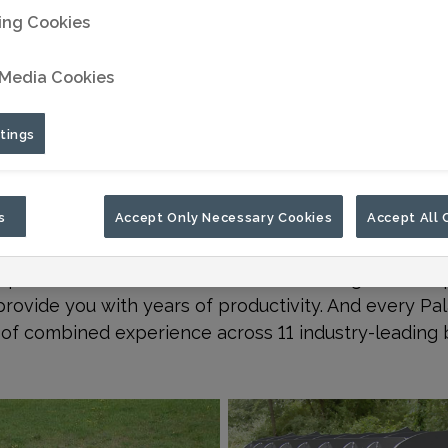
ing Cookies
 Media Cookies
tings
s
Accept Only Necessary Cookies
Accept All 
r the job can make the difference between success an
powerful attachment tools that are designed to imp
provide you with years of productivity. And every Pa
of combined experience across 11 industry-leading 