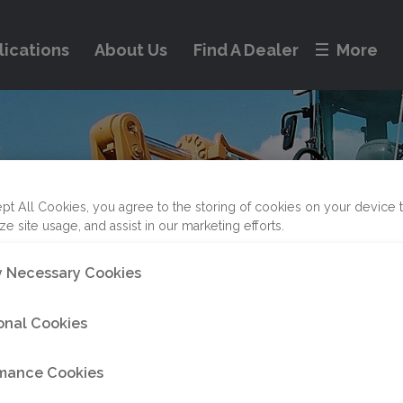
lications
About Us
Find A Dealer
More
pt All Cookies, you agree to the storing of cookies on your device 
ze site usage, and assist in our marketing efforts.
ly Necessary Cookies
onal Cookies
mance Cookies