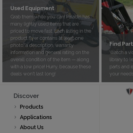
Used Equipment
Grab them while you can! Paladin has
many lightly used items that are
priced to move fast. Each listing in the
product flyer contains at least one
Find Par
photo, a description, warranty
information and general rating on the
Watch a vi
overall condition of the item — along
library to 
with a low price! Hurry, because these
parts and 
deals won't last long!
your need
Discover
Products
Applications
About Us