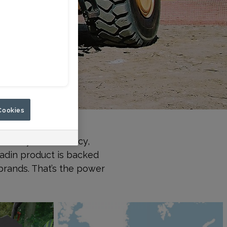
Cookies
d failure. Paladin
rove your efficiency,
ladin product is backed
brands. That’s the power