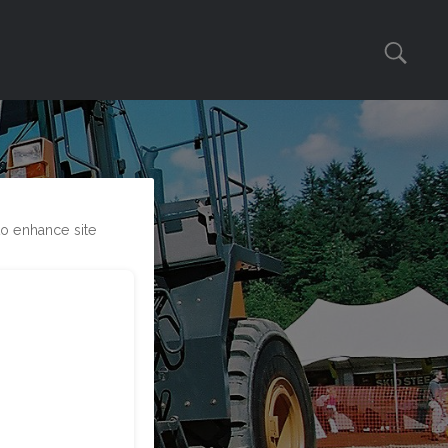
to enhance site