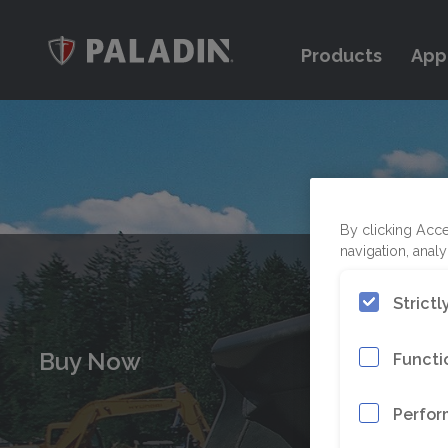
Products
App
By clicking Acce
navigation, analy
Strict
Buy Now
Functi
Perfor