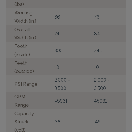
(lbs)
Working
66
76
Width (in.)
Overall
74
84
Width (in.)
Teeth
300
340
(inside)
Teeth
10
10
(outside)
2,000 -
2,000 -
PSI Range
3,500
3,500
GPM
45931
45931
Range
Capacity
Struck
.38
.46
(yd3)