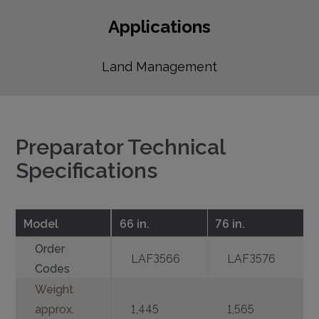
Applications
Land Management
Preparator Technical
Specifications
Model
66 in.
76 in.
Order
LAF3566
LAF3576
Codes
Weight
approx.
1,445
1,565