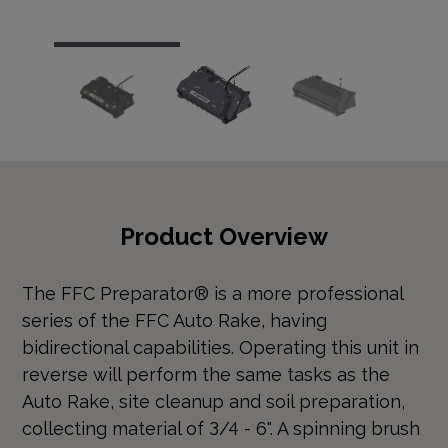
…
Product Overview
The FFC Preparator® is a more professional
series of the FFC Auto Rake, having
bidirectional capabilities. Operating this unit in
reverse will perform the same tasks as the
Auto Rake, site cleanup and soil preparation,
collecting material of 3/4 - 6". A spinning brush