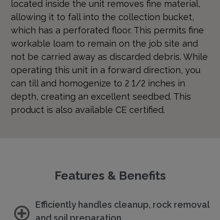
located inside the unit removes fine material,
allowing it to fall into the collection bucket,
which has a perforated floor. This permits fine
workable loam to remain on the job site and
not be carried away as discarded debris. While
operating this unit in a forward direction, you
can till and homogenize to 2 1/2 inches in
depth, creating an excellent seedbed. This
product is also available CE certified.
Features & Benefits
Efficiently handles cleanup, rock removal
and soil preparation.