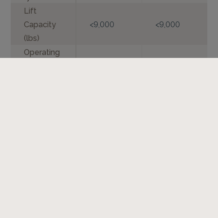
Lift
Capacity
<9,000
<9,000
(lbs)
Operating
Weight
<11,000
<11,000
(lbs)
Additional Resources
Spec Sheet - Preparator - English
Standard Operating Manual - Preparator -
LAF3554 - English
Standard Operating Manual - Preparator -
LAF3566 - English