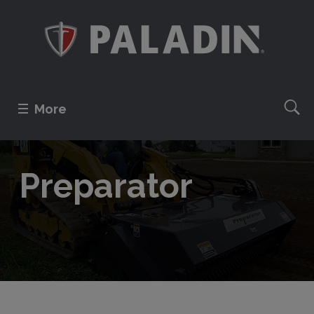
More
Preparator