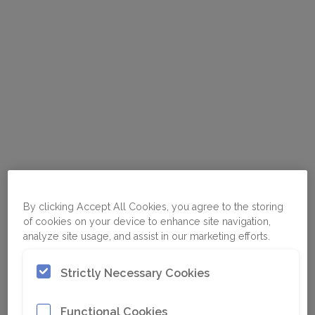
By clicking Accept All Cookies, you agree to the storing
of cookies on your device to enhance site navigation,
analyze site usage, and assist in our marketing efforts.
Strictly Necessary Cookies
Functional Cookies