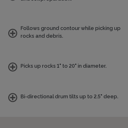
Follows ground contour while picking up
rocks and debris.
Picks up rocks 1" to 20" in diameter.
Bi-directional drum tilts up to 2.5" deep.