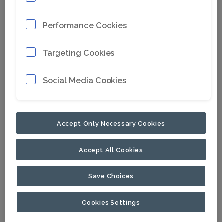
Performance Cookies
Targeting Cookies
Social Media Cookies
Accept Only Necessary Cookies
Accept All Cookies
Save Choices
Cookies Settings