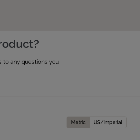
product?
s to any questions you
Metric
US/Imperial