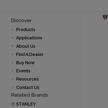
Discover
Products
Applications
About Us
Find A Dealer
Buy Now
Events
Resources
Contact Us
Related Brands
STANLEY