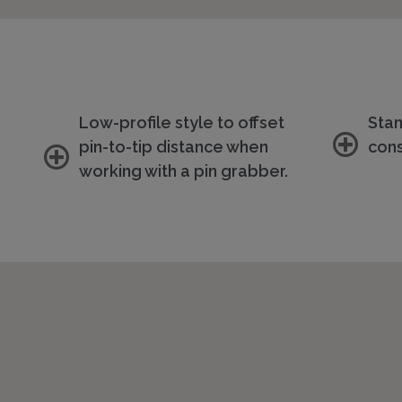
Low-profile style to offset
Sta
pin-to-tip distance when
cons
working with a pin grabber.