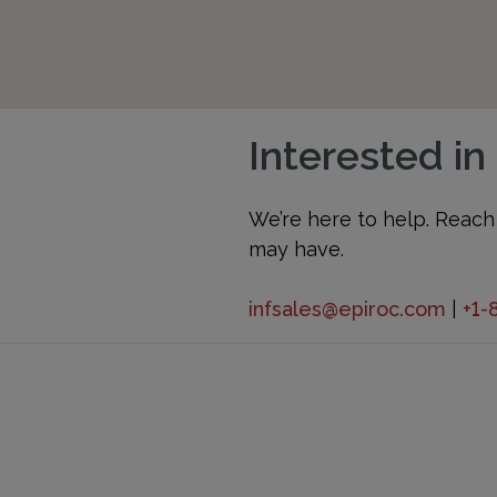
Interested in
We’re here to help. Reach
may have.
infsales@epiroc.com
|
+1-