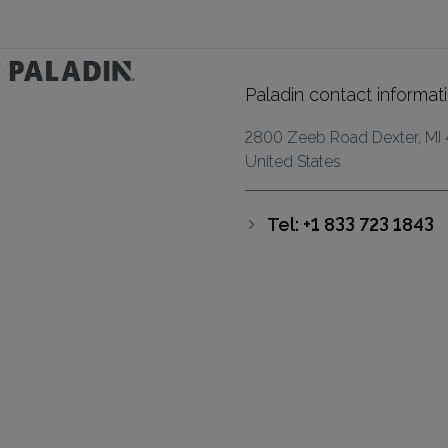
Paladin contact informat
2800 Zeeb Road Dexter, MI
United States
Tel: +1 833 723 1843