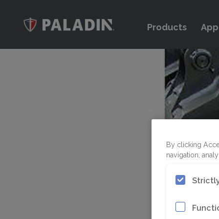
Products
App
By clicking Acce
navigation, analy
Strict
Functi