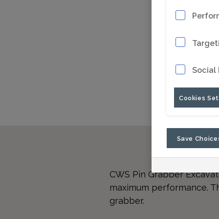
Perfor
Target
Social
Cookies Set
Save Choice
CWS Pin Grabber Excavato
maximum performance. The 
grabber.