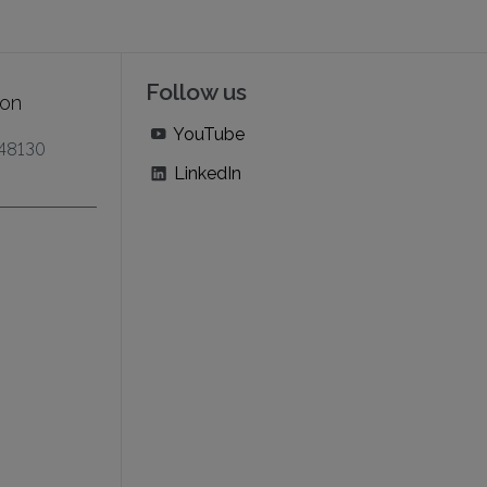
Follow us
ion
YouTube
 48130
LinkedIn