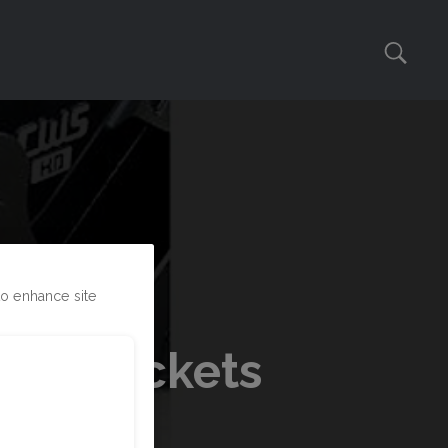
to enhance site
ber Buckets