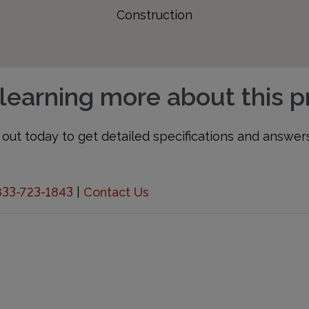
Construction
 learning more about this 
 out today to get detailed specifications and answer
833-723-1843
|
Contact Us