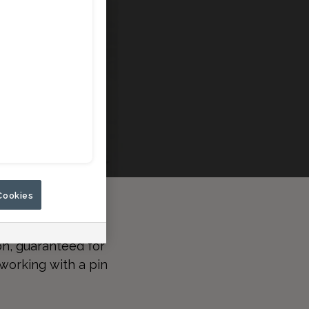
Cookies
n, guaranteed for
working with a pin