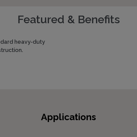
Featured & Benefits
ndard heavy-duty
truction.
Applications