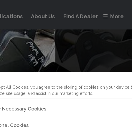
lications
About Us
Find A Dealer
More
pt All Cookies, you agree to the storing of cookies on your device 
ze site usage, and assist in our marketing efforts.
Pin Grab
ly Necessary Cookies
onal Cookies