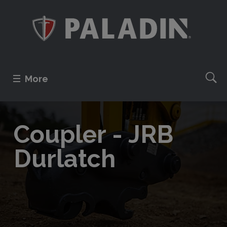
More
Coupler - JRB
Durlatch