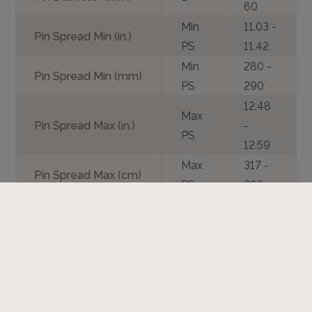
60
Min
11.03 -
Pin Spread Min (in.)
PS
11.42
Min
280 -
Pin Spread Min (mm)
PS
290
12.48
Max
Pin Spread Max (in.)
-
PS
12.59
Max
317 -
Pin Spread Max (cm)
PS
320
Coupler Vertical
Vo
7.48
Offset (in.)
Coupler Vertical
Vo
190
Offset (mm)
Coupler Horizontal
Ho
5.47
Offset (in.)