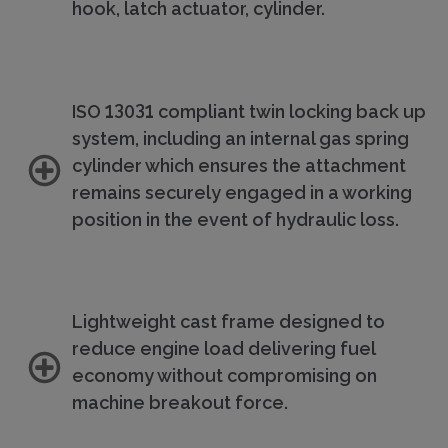
hook, latch actuator, cylinder.
ISO 13031 compliant twin locking back up
system, including an internal gas spring
cylinder which ensures the attachment
remains securely engaged in a working
position in the event of hydraulic loss.
Lightweight cast frame designed to
reduce engine load delivering fuel
economy without compromising on
machine breakout force.