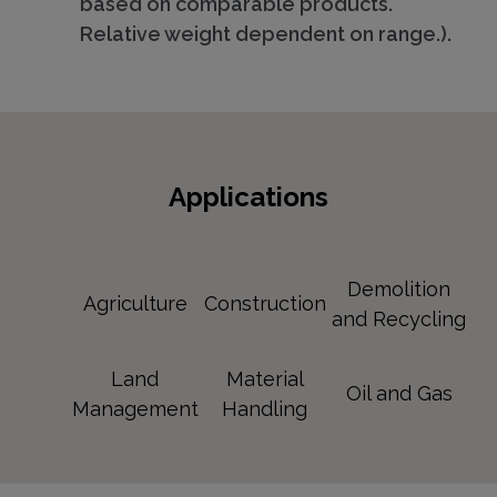
based on comparable products.
Relative weight dependent on range.).
Applications
Demolition
Agriculture
Construction
and Recycling
Land
Material
Oil and Gas
Management
Handling