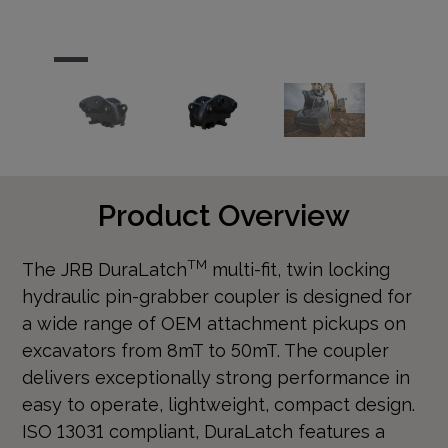
…
Product Overview
TM
The JRB DuraLatch
multi-fit, twin locking
hydraulic pin-grabber coupler is designed for
a wide range of OEM attachment pickups on
excavators from 8mT to 50mT. The coupler
delivers exceptionally strong performance in
easy to operate, lightweight, compact design.
ISO 13031 compliant, DuraLatch features a