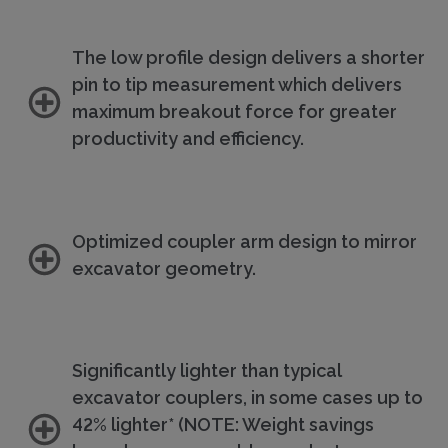
The low profile design delivers a shorter
pin to tip measurement which delivers
maximum breakout force for greater
productivity and efficiency.
Optimized coupler arm design to mirror
excavator geometry.
Significantly lighter than typical
excavator couplers, in some cases up to
42% lighter* (NOTE: Weight savings