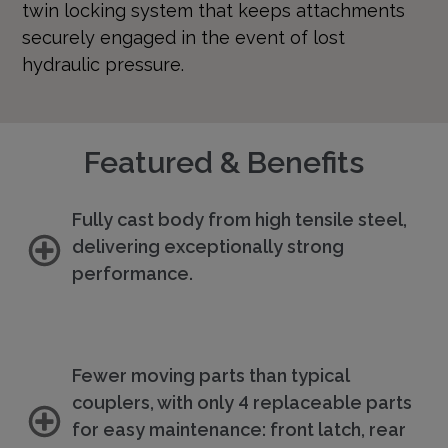
twin locking system that keeps attachments
securely engaged in the event of lost
hydraulic pressure.
Featured & Benefits
Fully cast body from high tensile steel,
delivering exceptionally strong
performance.
Fewer moving parts than typical
couplers, with only 4 replaceable parts
for easy maintenance: front latch, rear