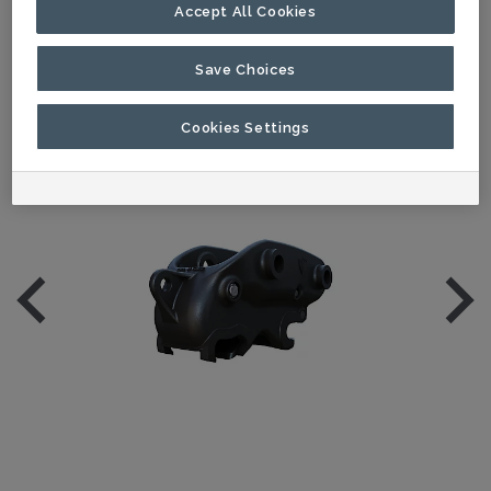
Accept All Cookies
Save Choices
Cookies Settings