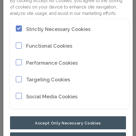
By clicking Accept All Cookies, you agree to the storing
of cookies on your device to enhance site navigation,
analyze site usage, and assist in our marketing efforts.
Strictly Necessary Cookies
Functional Cookies
Performance Cookies
Targeting Cookies
Social Media Cookies
Accept Only Necessary Cookies