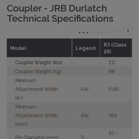
Coupler - JRB Durlatch
Technical Specifications
R3 (Class
Model
Legend
20)
Coupler Weight (lbs)
211
Coupler Weight (kg)
96
Minimum
Attachment Width
AW
6.66
(in.)
Minimum
Attachment Width
AW
169
(mm)
50 -
Pin Diameter (mm)
D