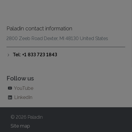
Paladin contact information
2800 Zeeb Road Dexter, MI 48130 United States
Tel: +1 833 723 1843
Follow us
YouTube
LinkedIn
© 2026 Paladin
Site map