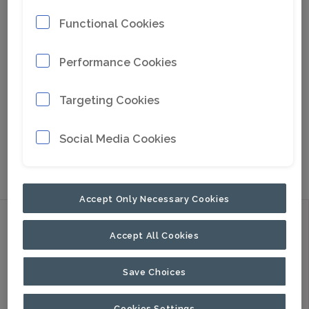
Functional Cookies
Performance Cookies
Targeting Cookies
Social Media Cookies
Go to Google Maps
Accept Only Necessary Cookies
Discover
Accept All Cookies
Products
Applications
Save Choices
About Us
Cookies Settings