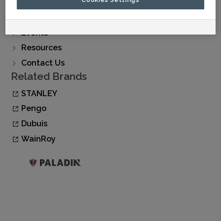
Find A Dealer
Buy Now
Events
Resources
Contact Us
Related Brands
STANLEY
Pengo
Dubuis
WainRoy