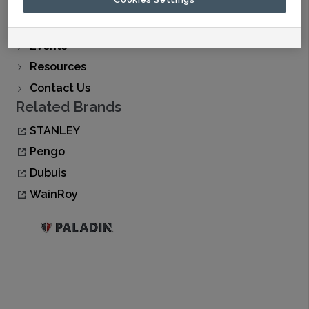
Find A Dealer
Buy Now
Events
Resources
Contact Us
Related Brands
STANLEY
Pengo
Dubuis
WainRoy