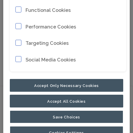
Functional Cookies
Performance Cookies
Targeting Cookies
Social Media Cookies
Go to Google Maps
Accept Only Necessary Cookies
Discover
Accept All Cookies
Products
Applications
Save Choices
About Us
Cookies Settings