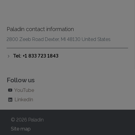
Paladin contact information
2800 Zeeb Road Dexter, MI 48130 United States
Tel: +1 833 723 1843
Follow us
YouTube
LinkedIn
© 2026 Paladin
Site map