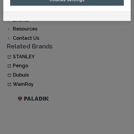
Find A Dealer
Buy Now
Events
Resources
Contact Us
Related Brands
STANLEY
Pengo
Dubuis
WainRoy