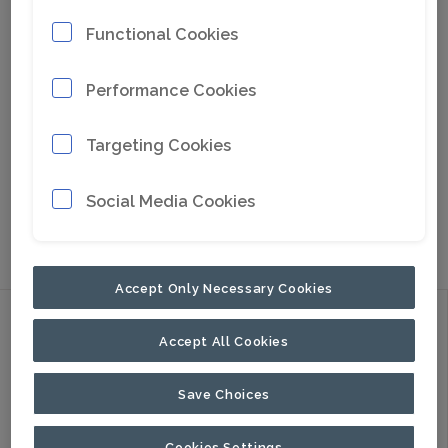
Functional Cookies
Performance Cookies
Targeting Cookies
Social Media Cookies
Go to Google Maps
Accept Only Necessary Cookies
Discover
Accept All Cookies
Products
Applications
Save Choices
About Us
Cookies Settings