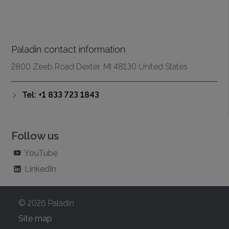
Paladin contact information
2800 Zeeb Road Dexter, MI 48130 United States
Tel: +1 833 723 1843
Follow us
YouTube
LinkedIn
© 2026 Paladin
Site map