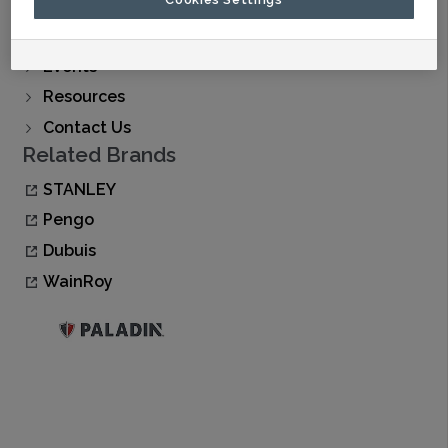
Find A Dealer
Buy Now
Events
Resources
Contact Us
Related Brands
STANLEY
Pengo
Dubuis
WainRoy