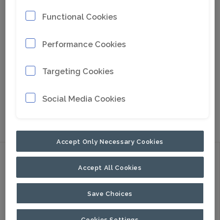
Functional Cookies
Performance Cookies
Targeting Cookies
Social Media Cookies
Go to Google Maps
Accept Only Necessary Cookies
Discover
Accept All Cookies
Products
Applications
Save Choices
About Us
Cookies Settings