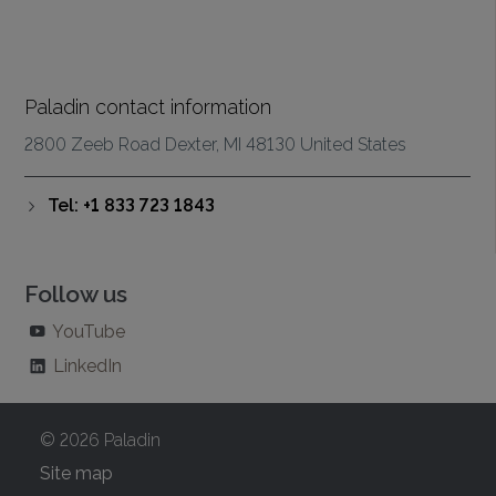
Paladin contact information
2800 Zeeb Road Dexter, MI 48130 United States
Tel: +1 833 723 1843
Follow us
YouTube
LinkedIn
© 2026 Paladin
Site map