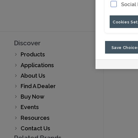
Social
Cookies Set
Discover
Save Choice
Products
Applications
About Us
Find A Dealer
Buy Now
Events
Resources
Contact Us
Related Brands