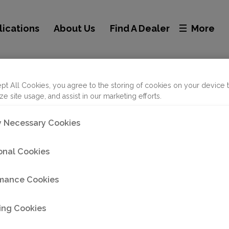
lications
About Us
Find A Dealer
More
nc - Abilene
pt All Cookies, you agree to the storing of cookies on your device 
ze site usage, and assist in our marketing efforts.
ly Necessary Cookies
onal Cookies
mance Cookies
ing Cookies