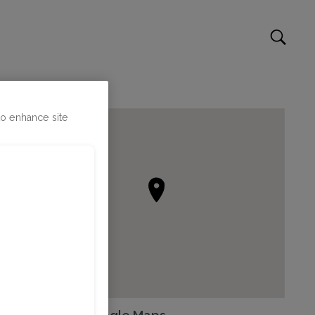
to enhance site
Go to Google Maps