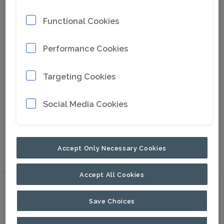
Functional Cookies
Performance Cookies
Targeting Cookies
Social Media Cookies
Go to Google Maps
NORTH AMERICA
PALADIN
HEAVY
COMPACT
Accept Only Necessary Cookies
Accept All Cookies
Discover
Save Choices
Products
Applications