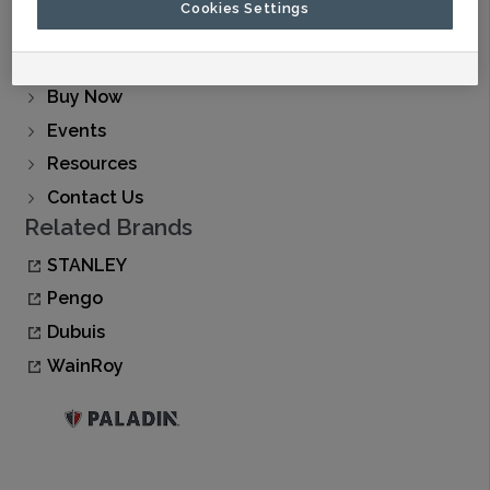
Cookies Settings
About Us
Find A Dealer
Buy Now
Events
Resources
Contact Us
Related Brands
STANLEY
Pengo
Dubuis
WainRoy