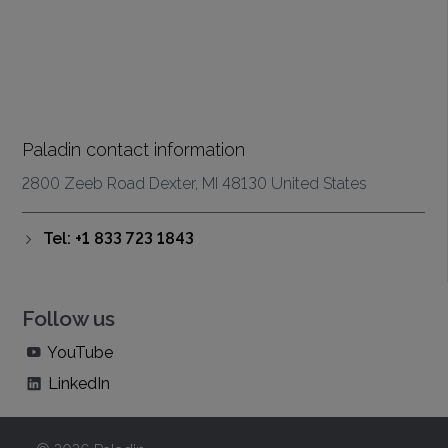
Paladin contact information
2800 Zeeb Road Dexter, MI 48130 United States
Tel: +1 833 723 1843
Follow us
YouTube
LinkedIn