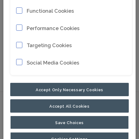
Functional Cookies
Performance Cookies
Targeting Cookies
Go to Google Maps
Social Media Cookies
NORTH AMERICA
PALADIN
HEAVY
COMPACT
Accept Only Necessary Cookies
Discover
Accept All Cookies
Products
Applications
Save Choices
About Us
Cookies Settings