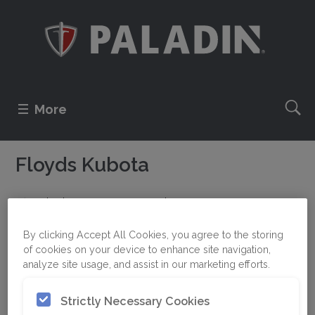
More
Floyds Kubota
310 Alaska Frontage Road
59714 Belgrade, MT
By clicking Accept All Cookies, you agree to the storing
UNITED STATES
of cookies on your device to enhance site navigation,
analyze site usage, and assist in our marketing efforts.
Strictly Necessary Cookies