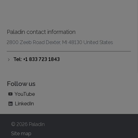
Paladin contact information
2800 Zeeb Road Dexter, MI 48130 United States
Tel: +1 833 723 1843
Follow us
YouTube
LinkedIn
© 2026 Paladin
Site map