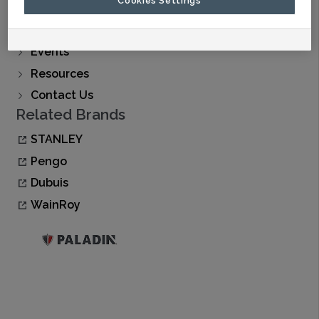
Find A Dealer
Buy Now
Events
Resources
Contact Us
Related Brands
STANLEY
Pengo
Dubuis
WainRoy