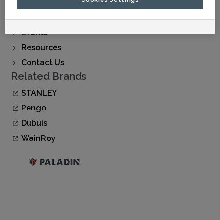
Find A Dealer
Buy Now
Events
Resources
Contact Us
Related Brands
STANLEY
Pengo
Dubuis
WainRoy