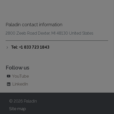
Paladin contact information
2800 Zeeb Road Dexter, MI 48130 United States
Tel: +1 833 723 1843
Follow us
YouTube
LinkedIn
© 2026 Paladin
Site map