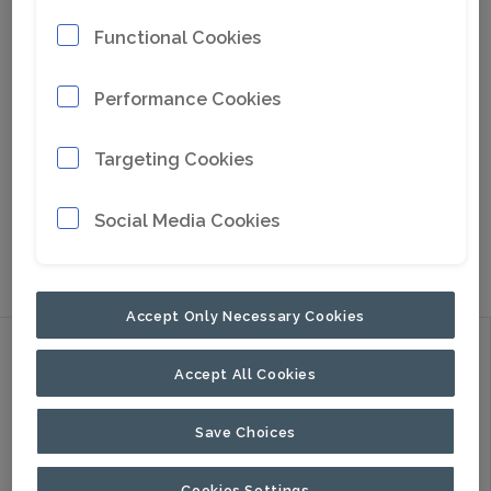
Functional Cookies
Performance Cookies
Targeting Cookies
Social Media Cookies
Go to Google Maps
Accept Only Necessary Cookies
Discover
Accept All Cookies
Products
Applications
Save Choices
About Us
Cookies Settings