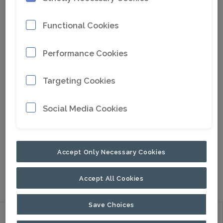
Functional Cookies
Performance Cookies
Targeting Cookies
Social Media Cookies
Go to Google Maps
Accept Only Necessary Cookies
LATIN AMERICA AND CARRIBEAN
STANLEY
HANDHELD RAILROAD TOOLS
PALADIN
COMPACT
Accept All Cookies
Save Choices
Discover