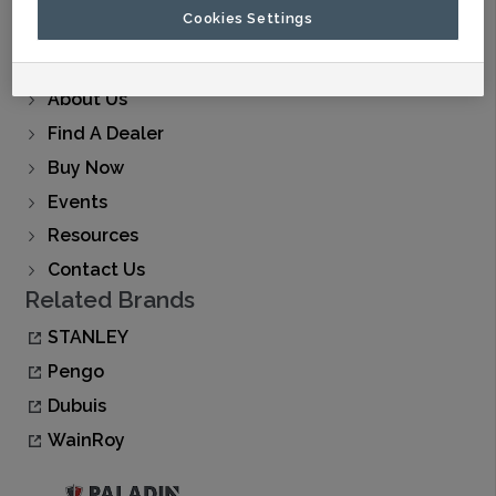
Cookies Settings
Products
Applications
About Us
Find A Dealer
Buy Now
Events
Resources
Contact Us
Related Brands
STANLEY
Pengo
Dubuis
WainRoy