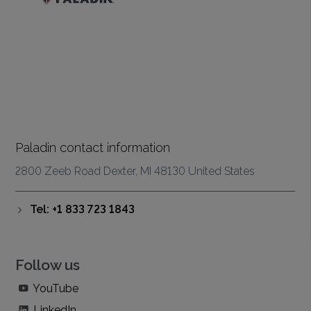
Paladin contact information
2800 Zeeb Road Dexter, MI 48130 United States
Tel: +1 833 723 1843
Follow us
YouTube
LinkedIn