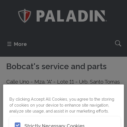
More
Bobcat's service and parts
Calle Uno - Mza. "A" - Lote 11 - Urb. Santo Tomas
de Garagay
Lima
By clicking Accept All Cookies, you agree to the storing
PERU
of cookies on your device to enhance site navigation,
analyze site usage, and assist in our marketing efforts.
+51 1 535-7393
Strictly Necessary Cookies