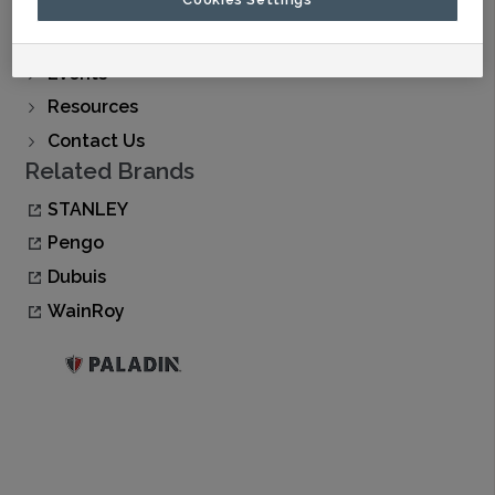
Find A Dealer
Buy Now
Events
Resources
Contact Us
Related Brands
STANLEY
Pengo
Dubuis
WainRoy