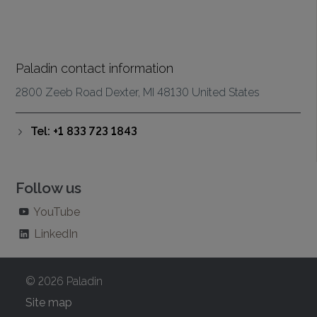
Paladin contact information
2800 Zeeb Road Dexter, MI 48130 United States
Tel: +1 833 723 1843
Follow us
YouTube
LinkedIn
© 2026 Paladin
Site map