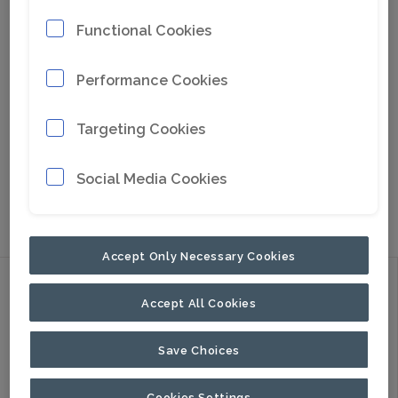
Functional Cookies
Performance Cookies
Targeting Cookies
Social Media Cookies
Go to Google Maps
Accept Only Necessary Cookies
Discover
Accept All Cookies
Products
Applications
Save Choices
About Us
Cookies Settings