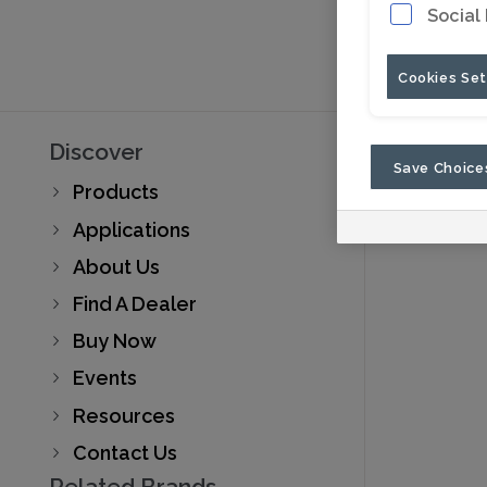
Social
Cookies Set
Discover
Save Choice
Products
Applications
About Us
Find A Dealer
Buy Now
Events
Resources
Contact Us
Related Brands