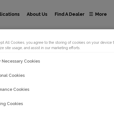
lications
About Us
Find A Dealer
More
acramento
pt All Cookies, you agree to the storing of cookies on your device 
ze site usage, and assist in our marketing efforts.
ly Necessary Cookies
onal Cookies
mance Cookies
ing Cookies