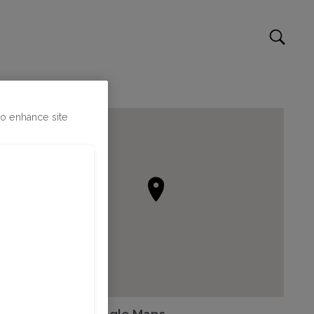
to enhance site
Go to Google Maps