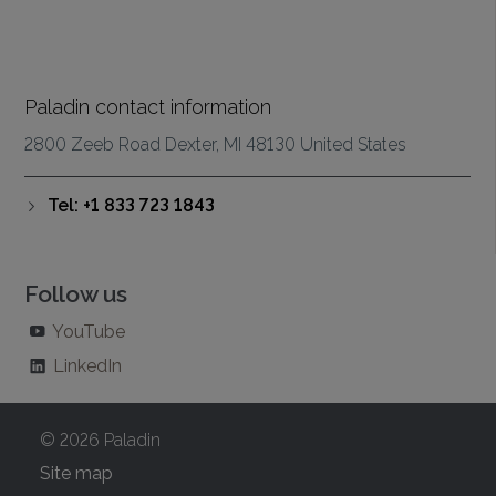
Paladin contact information
2800 Zeeb Road Dexter, MI 48130 United States
Tel: +1 833 723 1843
Follow us
YouTube
LinkedIn
© 2026 Paladin
Site map