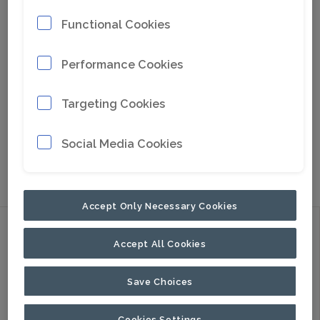
Functional Cookies
Performance Cookies
Targeting Cookies
Social Media Cookies
Go to Google Maps
Accept Only Necessary Cookies
Discover
Accept All Cookies
Products
Applications
Save Choices
About Us
Cookies Settings