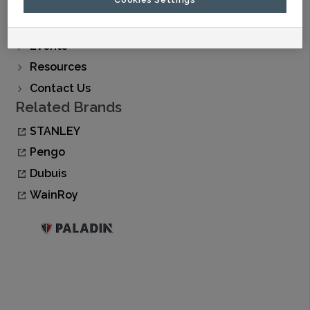
Find A Dealer
Buy Now
Events
Resources
Contact Us
Related Brands
STANLEY
Pengo
Dubuis
WainRoy